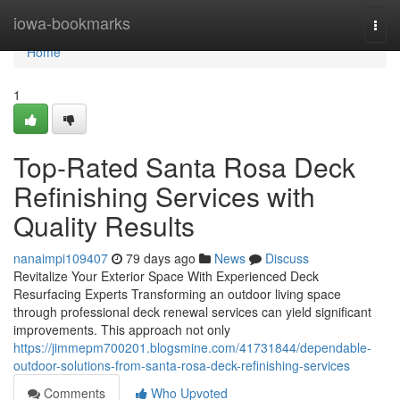
Home
iowa-bookmarks
Togg
navi
Home
1
Top-Rated Santa Rosa Deck
Refinishing Services with
Quality Results
nanaimpi109407
79 days ago
News
Discuss
Revitalize Your Exterior Space With Experienced Deck
Resurfacing Experts Transforming an outdoor living space
through professional deck renewal services can yield significant
improvements. This approach not only
https://jimmepm700201.blogsmine.com/41731844/dependable-
outdoor-solutions-from-santa-rosa-deck-refinishing-services
Comments
Who Upvoted