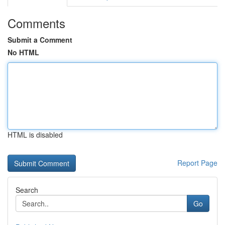
Comments
Submit a Comment
No HTML
HTML is disabled
Report Page
Search
Go