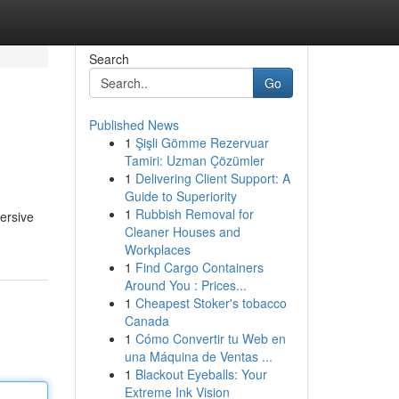
Search
Go
Published News
1
Şişli Gömme Rezervuar
Tamiri: Uzman Çözümler
1
Delivering Client Support: A
Guide to Superiority
1
Rubbish Removal for
mersive
Cleaner Houses and
Workplaces
1
Find Cargo Containers
Around You : Prices...
1
Cheapest Stoker's tobacco
Canada
1
Cómo Convertir tu Web en
una Máquina de Ventas ...
1
Blackout Eyeballs: Your
Extreme Ink Vision