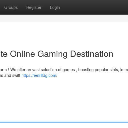
Groups
Register
Login
te Online Gaming Destination
form ! We offer an vast selection of games , boasting popular slots, im
ns and swift
https://ee88dg.com/