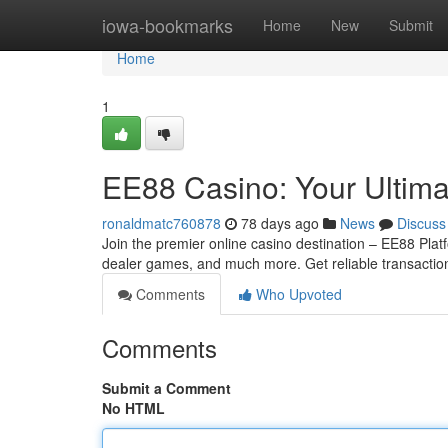
Home
iowa-bookmarks
Home
New
Submit
Home
1
EE88 Casino: Your Ultima
ronaldmatc760878
78 days ago
News
Discuss
Join the premier online casino destination – EE88 Plat
dealer games, and much more. Get reliable transactio
Comments
Who Upvoted
Comments
Submit a Comment
No HTML