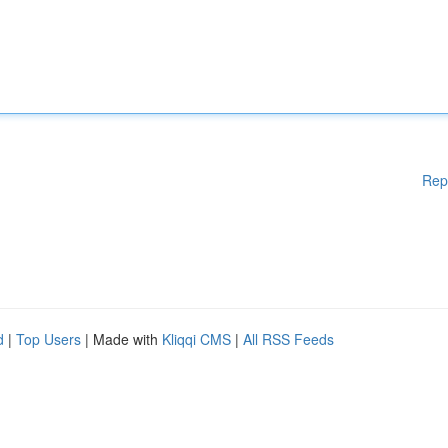
Rep
d
|
Top Users
| Made with
Kliqqi CMS
|
All RSS Feeds