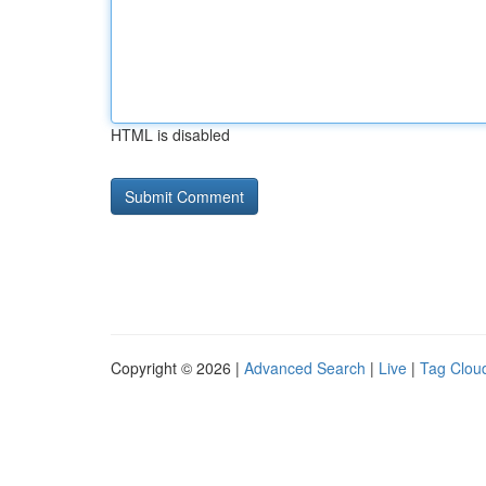
HTML is disabled
Copyright © 2026 |
Advanced Search
|
Live
|
Tag Clou