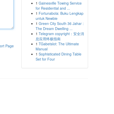
1
Gainesville Towing Service
for Residential and ...
1
Fortunabola: Buku Lengkap
untuk Newbie
1
Green City South 36 Jahar :
The Dream Dwelling ...
1
Telegram copyright：安全消
息应用终极指南
1
TGabetslot: The Ultimate
ort Page
Manual
1
Sophisticated Dining Table
Set for Four