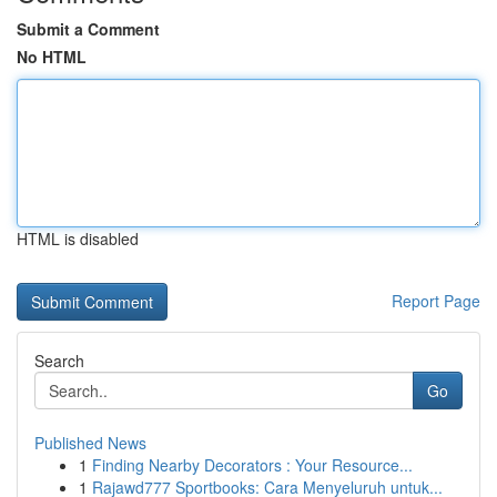
Submit a Comment
No HTML
HTML is disabled
Report Page
Search
Go
Published News
1
Finding Nearby Decorators : Your Resource...
1
Rajawd777 Sportbooks: Cara Menyeluruh untuk...