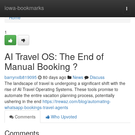
Home
iowa-bookmarks
Togg
navi
Home
1
AI Travel OS: The End of
Manual Booking ?
barrynxib819095
80 days ago
News
Discuss
The landscape of travel is undergoing a significant shift with the
rise of AI Travel Operating Systems. These tools promise to
automate the entire vacation planning process, potentially
ushering in the end
https://trewaz.com/blog/automating-
whatsapp-bookings-travel-agents
Comments
Who Upvoted
Comments