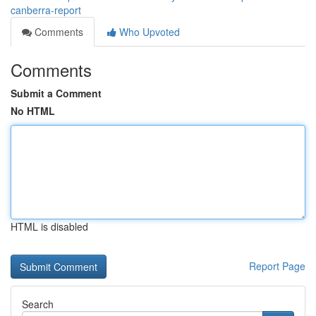
canberra-report
Comments
Who Upvoted
Comments
Submit a Comment
No HTML
HTML is disabled
Report Page
Search