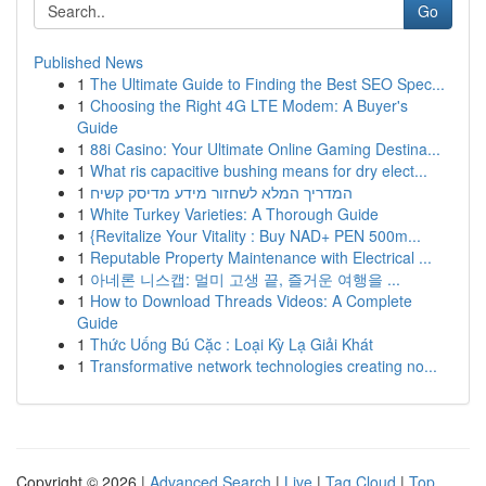
Go
Published News
1
The Ultimate Guide to Finding the Best SEO Spec...
1
Choosing the Right 4G LTE Modem: A Buyer's
Guide
1
88i Casino: Your Ultimate Online Gaming Destina...
1
What ris capacitive bushing means for dry elect...
1
המדריך המלא לשחזור מידע מדיסק קשיח
1
White Turkey Varieties: A Thorough Guide
1
{Revitalize Your Vitality : Buy NAD+ PEN 500m...
1
Reputable Property Maintenance with Electrical ...
1
아네론 니스캡: 멀미 고생 끝, 즐거운 여행을 ...
1
How to Download Threads Videos: A Complete
Guide
1
Thức Uống Bú Cặc : Loại Kỳ Lạ Giải Khát
1
Transformative network technologies creating no...
Copyright © 2026 |
Advanced Search
|
Live
|
Tag Cloud
|
Top