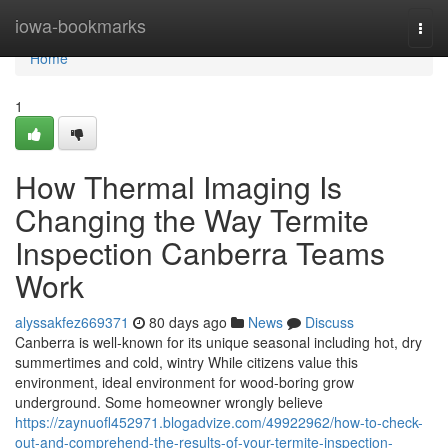
Home
iowa-bookmarks
Togg
navi
Home
1
How Thermal Imaging Is
Changing the Way Termite
Inspection Canberra Teams
Work
alyssakfez669371
80 days ago
News
Discuss
Canberra is well-known for its unique seasonal including hot, dry
summertimes and cold, wintry While citizens value this
environment, ideal environment for wood-boring grow
underground. Some homeowner wrongly believe
https://zaynuofl452971.blogadvize.com/49922962/how-to-check-
out-and-comprehend-the-results-of-your-termite-inspection-