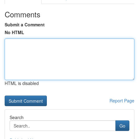
Comments
Submit a Comment
No HTML
HTML is disabled
Report Page
Search
Go