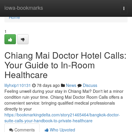
Home
iowa-bookmarks
Togg
navi
Home
1
Chiang Mai Doctor Hotel Calls:
Your Guide to In-Room
Healthcare
lilyhxip110131
78 days ago
News
Discuss
Feeling unwell during your stay in Chiang Mai? Don't let a minor
condition ruin your time. Chiang Mai Doctor Room Calls offers a
convenient service: bringing qualified medical professionals
directly to your
https://bookmarkingdelta.com/story21465464/bangkok-doctor-
suite-calls-your-handbook-to-private-healthcare
Comments
Who Upvoted