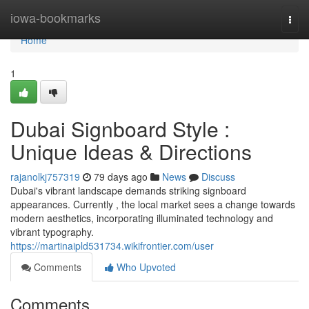
Home
iowa-bookmarks
Togg
navi
Home
1
Dubai Signboard Style :
Unique Ideas & Directions
rajanolkj757319
79 days ago
News
Discuss
Dubai's vibrant landscape demands striking signboard
appearances. Currently , the local market sees a change towards
modern aesthetics, incorporating illuminated technology and
vibrant typography.
https://martinaipld531734.wikifrontier.com/user
Comments
Who Upvoted
Comments