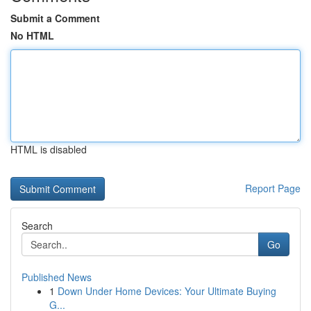
Submit a Comment
No HTML
HTML is disabled
Report Page
Search
Go
Published News
1
Down Under Home Devices: Your Ultimate Buying
G...