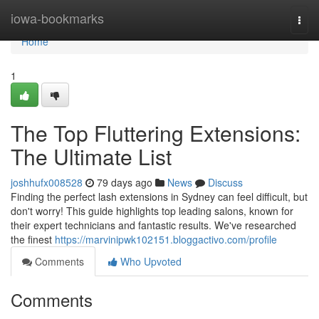
Home
iowa-bookmarks
Togg
navi
Home
1
The Top Fluttering Extensions:
The Ultimate List
joshhufx008528
79 days ago
News
Discuss
Finding the perfect lash extensions in Sydney can feel difficult, but
don't worry! This guide highlights top leading salons, known for
their expert technicians and fantastic results. We've researched
the finest
https://marvinipwk102151.bloggactivo.com/profile
Comments
Who Upvoted
Comments