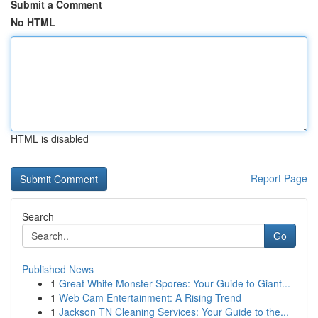
Submit a Comment
No HTML
HTML is disabled
Report Page
Search
Go
Published News
1
Great White Monster Spores: Your Guide to Giant...
1
Web Cam Entertainment: A Rising Trend
1
Jackson TN Cleaning Services: Your Guide to the...