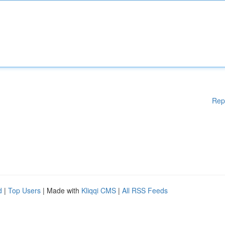
Rep
d
|
Top Users
| Made with
Kliqqi CMS
|
All RSS Feeds