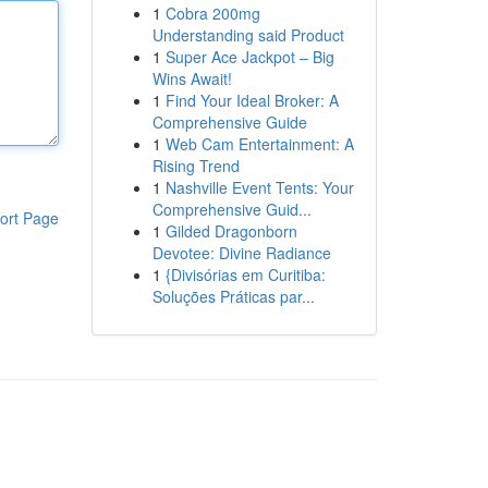
1
Cobra 200mg
Understanding said Product
1
Super Ace Jackpot – Big
Wins Await!
1
Find Your Ideal Broker: A
Comprehensive Guide
1
Web Cam Entertainment: A
Rising Trend
1
Nashville Event Tents: Your
Comprehensive Guid...
ort Page
1
Gilded Dragonborn
Devotee: Divine Radiance
1
{Divisórias em Curitiba:
Soluções Práticas par...