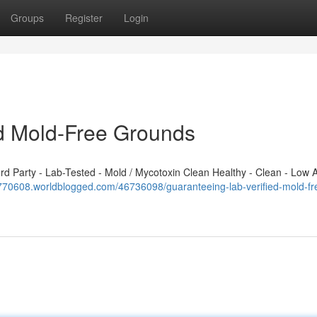
Groups
Register
Login
ed Mold-Free Grounds
 Party - Lab-Tested - Mold / Mycotoxin Clean Healthy - Clean - Low A
h770608.worldblogged.com/46736098/guaranteeing-lab-verified-mold-fr