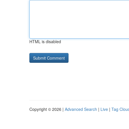
HTML is disabled
Copyright © 2026 |
Advanced Search
|
Live
|
Tag Clou