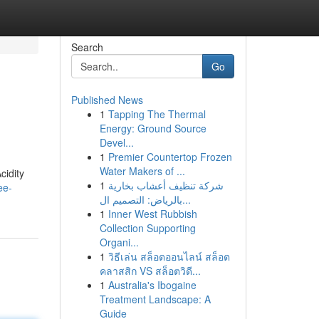
Search
Go
Published News
1
Tapping The Thermal
Energy: Ground Source
Devel...
1
Premier Countertop Frozen
Water Makers of ...
cidity
1
شركة تنظيف أعشاب بخارية
ee-
بالرياض: التصميم ال...
1
Inner West Rubbish
Collection Supporting
Organi...
1
วิธีเล่น สล็อตออนไลน์ สล็อต
คลาสสิก VS สล็อตวิดี...
1
Australia's Ibogaine
Treatment Landscape: A
Guide