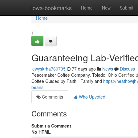
Home
iowa-bookmarks
Home
New
Submit
Home
1
Guaranteeing Lab-Verifi
lewyskrha760735
77 days ago
News
Discuss
Peacemaker Coffee Company, Toledo, Ohio Certified 3rd
Coffee Guided by Faith - Family and
https://heathowj
beans
Comments
Who Upvoted
Comments
Submit a Comment
No HTML