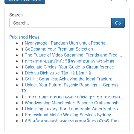
Search
Go
Published News
1
Nyonyatogel: Panduan Utuh untuk Peserta
1
GoDesana: Your Premium Selection
1
The Future of Video Streaming: Trends and Predi...
1
ตรวจผลหวยออนไลน์: วิธีตรวจสอบผลรางวัลง่ายๆ
1
Calculate Circles: Your Guide to Circumference
1
Dịch vụ Dịch vụ xe Tân Hà Lâm Hà
1
Crit Hit Ceramics: Achieving the Ideal Fracture
1
Unlock Your Future: Psychic Readings in Cypress
TX
1
חשפניות: המדריך השלם לחגיגת מסיבת רווקים בלתי נ...
1
Woodworking Manchester: Bespoke Craftsmanshi...
1
Unlocking Luxury: Fort Lauderdale Waterfront Ho...
1
Professional Mobile Welding Services Sydney
1
API สล็อต ของแท้: แหล่งรวมเกมสล็อตระดับพรีเมียม