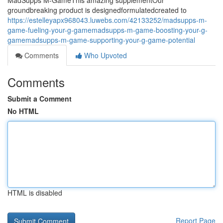
MadSupps M-GameThis amazing supplementOur
groundbreaking product is designedformulatedcreated to
https://estelleyapx968043.luwebs.com/42133252/madsupps-m-
game-fueling-your-g-gamemadsupps-m-game-boosting-your-g-
gamemadsupps-m-game-supporting-your-g-game-potential
Comments
Who Upvoted
Comments
Submit a Comment
No HTML
HTML is disabled
Report Page