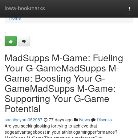
Home
iowa-bookmarks
Togg
navi
Home
1
MadSupps M-Game: Fueling
Your G-GameMadSupps M-
Game: Boosting Your G-
GameMadSupps M-Game:
Supporting Your G-Game
Potential
sachincyom052987
77 days ago
News
Discuss
Are you seekinglooking fortrying to achieve that
edgeadvantageboost in your athleticgamingperformance?