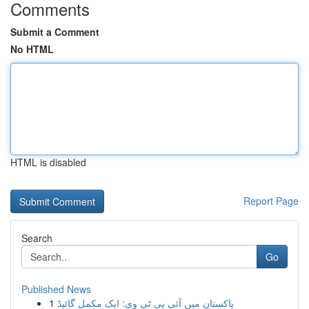
Comments
Submit a Comment
No HTML
HTML is disabled
Report Page
Search
Go
Published News
1
پاکستان میں آئی پی ٹی وی: ایک مکمل گائیڈ