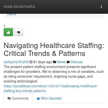
Home
iowa-bookmarks
Togg
navi
Home
1
Navigating Healthcare Staffing:
Critical Trends & Patterns
aoifeprnj181209
81 days ago
News
Discuss
The present patient staffing environment presents significant
challenges for providers. We’re observing a mix of variables, such
as rising consumer requirement, lingering nurse gaps, and
evolving technological
https://socialdosa.com/story11531077/addressing-healthcare-
staffing-key-trends-patterns
Comments
Who Upvoted