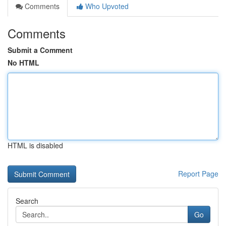
Comments
Who Upvoted
Comments
Submit a Comment
No HTML
HTML is disabled
Report Page
Search
Go