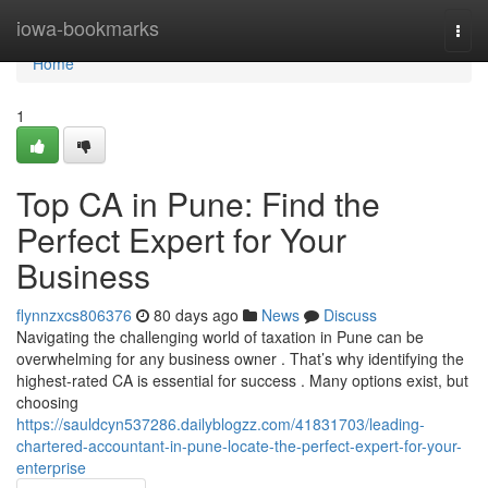
Home
iowa-bookmarks
Togg
navi
Home
1
Top CA in Pune: Find the
Perfect Expert for Your
Business
flynnzxcs806376
80 days ago
News
Discuss
Navigating the challenging world of taxation in Pune can be
overwhelming for any business owner . That’s why identifying the
highest-rated CA is essential for success . Many options exist, but
choosing
https://sauldcyn537286.dailyblogzz.com/41831703/leading-
chartered-accountant-in-pune-locate-the-perfect-expert-for-your-
enterprise