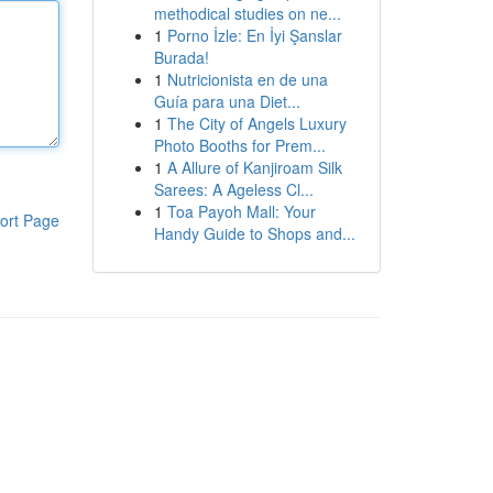
methodical studies on ne...
1
Porno İzle: En İyi Şanslar
Burada!
1
Nutricionista en de una
Guía para una Diet...
1
The City of Angels Luxury
Photo Booths for Prem...
1
A Allure of Kanjiroam Silk
Sarees: A Ageless Cl...
1
Toa Payoh Mall: Your
ort Page
Handy Guide to Shops and...