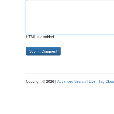
HTML is disabled
Copyright © 2026 |
Advanced Search
|
Live
|
Tag Clou