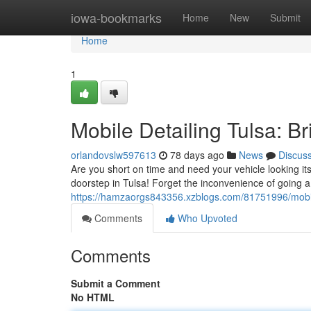
Home
iowa-bookmarks
Home
New
Submit
Home
1
Mobile Detailing Tulsa: Br
orlandovslw597613
78 days ago
News
Discus
Are you short on time and need your vehicle looking its
doorstep in Tulsa! Forget the inconvenience of going a
https://hamzaorgs843356.xzblogs.com/81751996/mobile-
Comments
Who Upvoted
Comments
Submit a Comment
No HTML