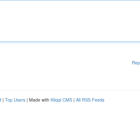
Rep
d
|
Top Users
| Made with
Kliqqi CMS
|
All RSS Feeds