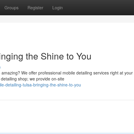
Groups
Register
Login
inging the Shine to You
s
 amazing? We offer professional mobile detailing services right at your
 detailing shop; we provide on-site
detailing-tulsa-bringing-the-shine-to-you