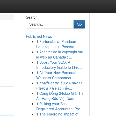
Search
Go
Published News
1
Fortunabola: Panduan
Lengkap untuk Peserta
1
Acheter de la copyright via
le web au Canada : ...
1
Boost Your SEO: A
Introductory Guide to Link...
1
AI: Your New Personal
Wellness Companion
1
สกอร์บอลสด อัปเดต ผลการ
แข่งขัน สด พร้อม ลิ้ง...
1
Cộng Đồng 24club Giải Trí
Ảo Hàng Đầu Việt Nam
1
Picking your Best
Registered Accountant Pro...
1
The emerging impact of