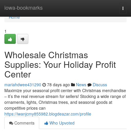
Home
iowa-bookmarks
Togg
navi
Home
1
Wholesale Christmas
Supplies: Your Holiday Profit
Center
mariahdwee431290
78 days ago
News
Discuss
Maximize your seasonal profit center with Christmas merchandise
– it’s the real revenue stream for sellers! Stocking a wide range of
ornaments, lights, Christmas trees, and seasonal goods at
competitive prices can
https://iwanjcmy855982.blogdeazar.com/profile
Comments
Who Upvoted