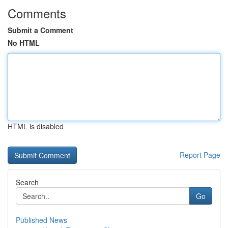
Comments
Submit a Comment
No HTML
HTML is disabled
Report Page
Search
Go
Published News