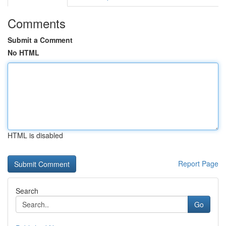
Comments
Submit a Comment
No HTML
HTML is disabled
Report Page
Search
Go