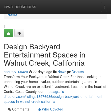
Home
iowa-bookmarks
Togg
navi
Home
1
Design Backyard
Entertainment Spaces in
Walnut Creek, California
aprilrbjv169429
77 days ago
News
Discuss
Transform Your Backyard in Walnut Creek For those looking to
enhancing your home's value, outdoor entertaining areas in
Walnut Creek are an excellent investment. Located in the heart of
Contra Costa County, our
https://gratis-
directory.com/listings13576986/design-backyard-entertainment-
spaces-in-walnut-creek-california
Comments
Who Upvoted