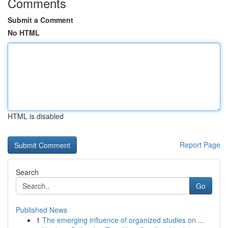
Comments
Submit a Comment
No HTML
HTML is disabled
Report Page
Search
Go
Published News
1
The emerging influence of organized studies on ...