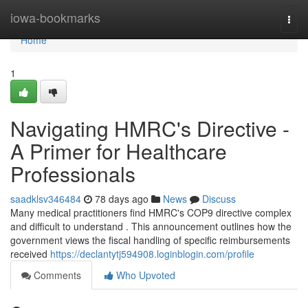
Home
iowa-bookmarks
Togg
navi
Home
1
Navigating HMRC's Directive -
A Primer for Healthcare
Professionals
saadklsv346484
78 days ago
News
Discuss
Many medical practitioners find HMRC's COP9 directive complex
and difficult to understand . This announcement outlines how the
government views the fiscal handling of specific reimbursements
received
https://declantytj594908.loginblogin.com/profile
Comments
Who Upvoted