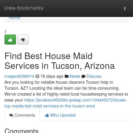
Home
iowa-bookmarks
Togg
navi
Home
1
Find Best House Maid
Services in Tucson, Arizona
craigexlt296914
78 days ago
News
Discuss
Are you looking for reliable house cleaners Tucson help in
Tucson, AZ? Locating the ideal team can be time-consuming.
We've created a list of highly-rated local housekeeping services to
ease your
https://janabecr952084.qowap.com/100445572/locate-
top-residential-maid-services-in-the-tucson-area
Comments
Who Upvoted
Comments