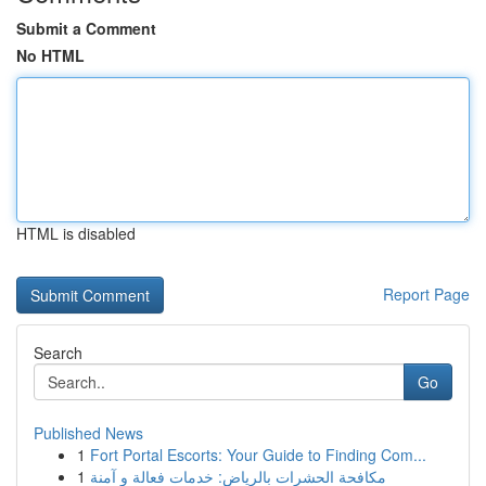
Submit a Comment
No HTML
HTML is disabled
Report Page
Search
Go
Published News
1
Fort Portal Escorts: Your Guide to Finding Com...
1
مكافحة الحشرات بالرياض: خدمات فعالة و آمنة