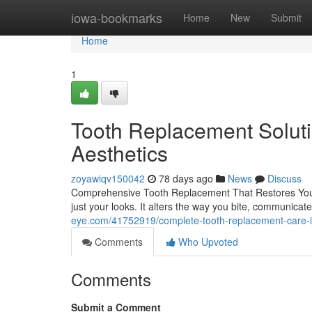
Home
iowa-bookmarks
Home
New
Submit
Home
1
Tooth Replacement Soluti
Aesthetics
zoyawiqv150042
78 days ago
News
Discuss
Comprehensive Tooth Replacement That Restores You
just your looks. It alters the way you bite, communicat
eye.com/41752919/complete-tooth-replacement-care-in
Comments
Who Upvoted
Comments
Submit a Comment