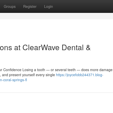
Groups
Register
Login
ons at ClearWave Dental &
r Confidence Losing a tooth — or several teeth — does more damage
e, and present yourself every single
https://joycefobb244371.blog-
-coral-springs-fl