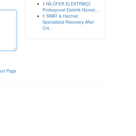
1
NİLÜFER ELEKTRİKÇİ:
Profesyonel Elektrik Hizmet...
1
SWAT & Hazmat:
Specialized Recovery After
Crit...
ort Page