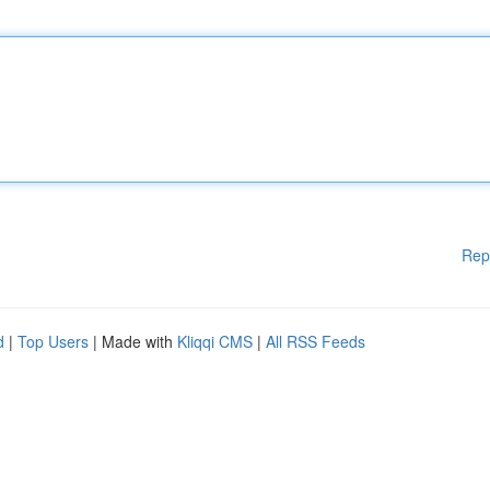
Rep
d
|
Top Users
| Made with
Kliqqi CMS
|
All RSS Feeds