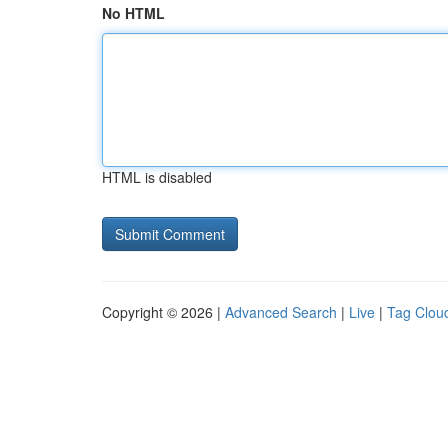
No HTML
HTML is disabled
Copyright © 2026 |
Advanced Search
|
Live
|
Tag Clou