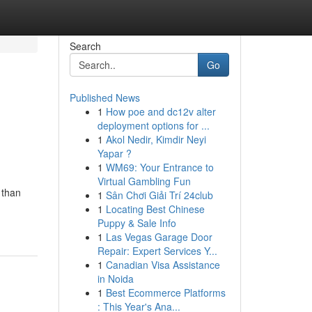
Search
Go
Published News
1
How poe and dc12v alter
deployment options for ...
1
Akol Nedir, Kimdir Neyi
Yapar ?
1
WM69: Your Entrance to
Virtual Gambling Fun
 than
1
Sân Chơi Giải Trí 24club
1
Locating Best Chinese
Puppy & Sale Info
1
Las Vegas Garage Door
Repair: Expert Services Y...
1
Canadian Visa Assistance
in Noida
1
Best Ecommerce Platforms
: This Year's Ana...