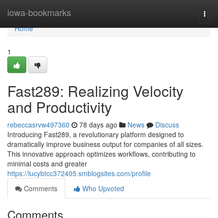
Home
iowa-bookmarks
Togg
navi
Home
1
Fast289: Realizing Velocity
and Productivity
rebeccasrvw497360
78 days ago
News
Discuss
Introducing Fast289, a revolutionary platform designed to
dramatically improve business output for companies of all sizes.
This innovative approach optimizes workflows, contributing to
minimal costs and greater
https://lucybtcc372405.smblogsites.com/profile
Comments
Who Upvoted
Comments