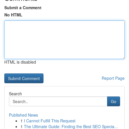
Submit a Comment
No HTML
HTML is disabled
Report Page
Search
Go
Published News
1
I Cannot Fulfill This Request
1
The Ultimate Guide: Finding the Best SEO Specia...