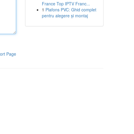
France Top IPTV Franc...
1
Plafons PVC: Ghid complet
pentru alegere și montaj
ort Page