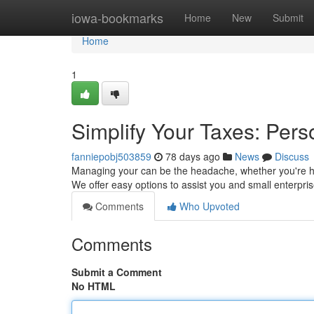
Home
iowa-bookmarks
Home
New
Submit
Home
1
Simplify Your Taxes: Pers
fanniepobj503859
78 days ago
News
Discuss
Managing your can be the headache, whether you're han
We offer easy options to assist you and small enterpris
Comments
Who Upvoted
Comments
Submit a Comment
No HTML