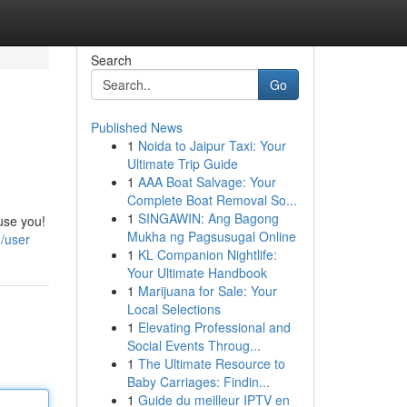
Search
Go
Published News
1
Noida to Jaipur Taxi: Your
Ultimate Trip Guide
1
AAA Boat Salvage: Your
Complete Boat Removal So...
1
SINGAWIN: Ang Bagong
use you!
Mukha ng Pagsusugal Online
/user
1
KL Companion Nightlife:
Your Ultimate Handbook
1
Marijuana for Sale: Your
Local Selections
1
Elevating Professional and
Social Events Throug...
1
The Ultimate Resource to
Baby Carriages: Findin...
1
Guide du meilleur IPTV en