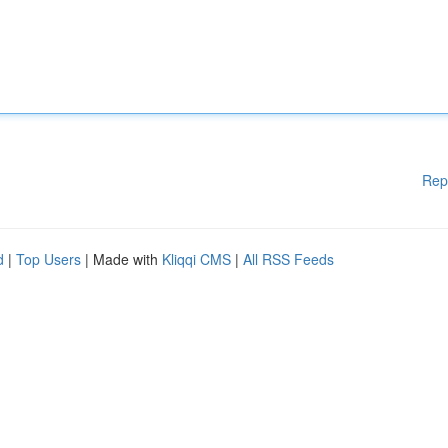
Rep
d
|
Top Users
| Made with
Kliqqi CMS
|
All RSS Feeds