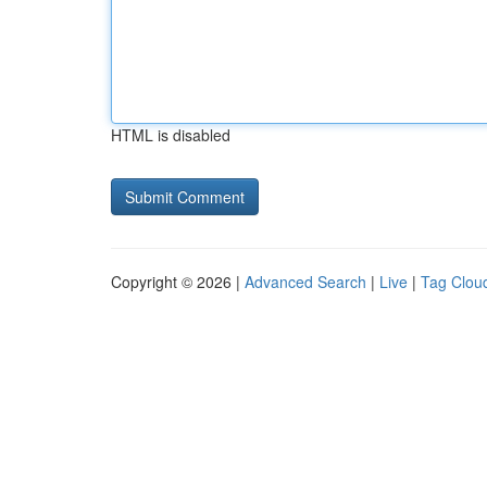
HTML is disabled
Copyright © 2026 |
Advanced Search
|
Live
|
Tag Clou