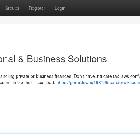
Groups
Register
Login
onal & Business Solutions
dling private or business finances. Don't have intricate tax laws conf
es minimize their fiscal load.
https://gerardswhq198725.sunderwiki.com