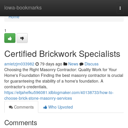
Home
iowa-bookmarks
Togg
navi
Home
1
Certified Brickwork Specialists
amietzjm033982
79 days ago
News
Discuss
Choosing the Right Masonry Contractor: Quality Work for Your
Home's Foundation Finding the best masonry contractor is crucial
for guaranteeing the stability of a home's foundation. A
contractor's credentials,
https://elijahefku596081.idblogmaker.com/40138733/how-to-
choose-brick-stone-masonry-services
Comments
Who Upvoted
Comments