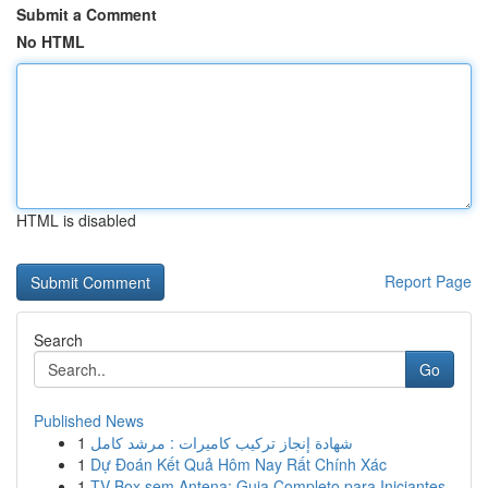
Submit a Comment
No HTML
HTML is disabled
Report Page
Search
Go
Published News
1
شهادة إنجاز تركيب كاميرات : مرشد كامل
1
Dự Đoán Kết Quả Hôm Nay Rất Chính Xác
1
TV Box sem Antena: Guia Completo para Iniciantes