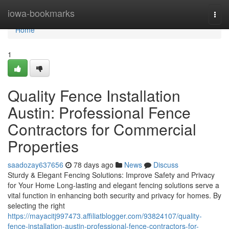
Home
iowa-bookmarks
Togg
navi
Home
1
Quality Fence Installation
Austin: Professional Fence
Contractors for Commercial
Properties
saadozay637656
78 days ago
News
Discuss
Sturdy & Elegant Fencing Solutions: Improve Safety and Privacy
for Your Home Long-lasting and elegant fencing solutions serve a
vital function in enhancing both security and privacy for homes. By
selecting the right
https://mayacitj997473.affiliatblogger.com/93824107/quality-
fence-installation-austin-professional-fence-contractors-for-