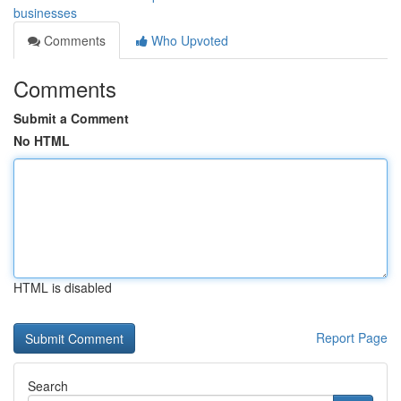
businesses
Comments
Who Upvoted
Comments
Submit a Comment
No HTML
HTML is disabled
Report Page
Search