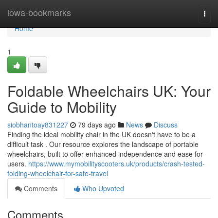
Home
iowa-bookmarks
Togg
navi
Home
1
Foldable Wheelchairs UK: Your
Guide to Mobility
siobhantoay831227
79 days ago
News
Discuss
Finding the ideal mobility chair in the UK doesn't have to be a
difficult task . Our resource explores the landscape of portable
wheelchairs, built to offer enhanced independence and ease for
users.
https://www.mymobilityscooters.uk/products/crash-tested-
folding-wheelchair-for-safe-travel
Comments
Who Upvoted
Comments