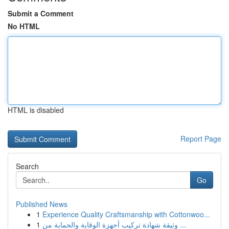
Submit a Comment
No HTML
HTML is disabled
Report Page
Search
Go
Published News
1
Experience Quality Craftsmanship with Cottonwoo...
1
وثيقة شهادة تركيب أجهزة الوقاية والحماية من ...