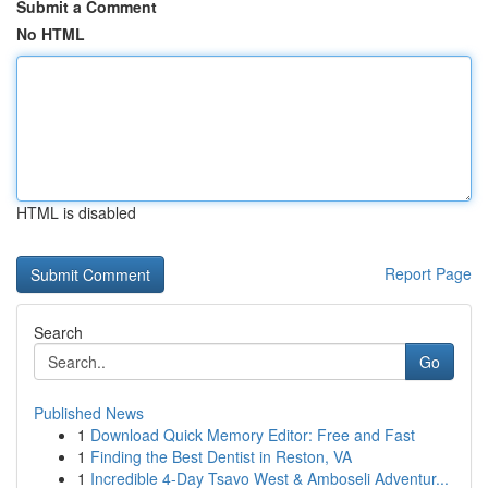
Submit a Comment
No HTML
HTML is disabled
Report Page
Search
Go
Published News
1
Download Quick Memory Editor: Free and Fast
1
Finding the Best Dentist in Reston, VA
1
Incredible 4-Day Tsavo West & Amboseli Adventur...