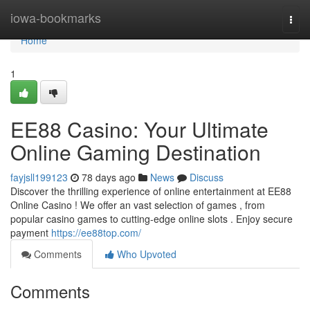
Home
iowa-bookmarks
Togg
navi
Home
1
EE88 Casino: Your Ultimate
Online Gaming Destination
fayjsll199123
78 days ago
News
Discuss
Discover the thrilling experience of online entertainment at EE88
Online Casino ! We offer an vast selection of games , from
popular casino games to cutting-edge online slots . Enjoy secure
payment
https://ee88top.com/
Comments
Who Upvoted
Comments