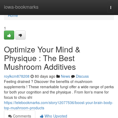
Home
iowa-bookmarks
Togg
navi
Home
1
Optimize Your Mind &
Physique : The Best
Mushroom Additives
roylkcm878208
80 days ago
News
Discuss
Feeling drained ? Discover the benefits of mushroom
supplements ! These remarkable fungi offer a wide range of perks
for both your cognition and the physique . From lion's mane for
focus to chou shi
https://telebookmarks.com/story12077536/boost-your-brain-body-
top-mushroom-products
Comments
Who Upvoted