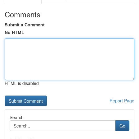
Comments
Submit a Comment
No HTML
HTML is disabled
Report Page
Search
Go