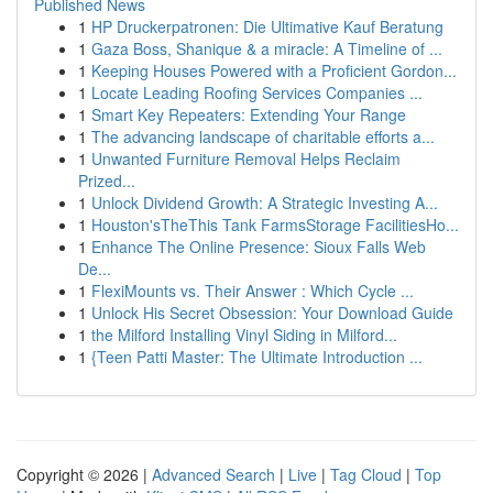
Published News
1
HP Druckerpatronen: Die Ultimative Kauf Beratung
1
Gaza Boss, Shanique & a miracle: A Timeline of ...
1
Keeping Houses Powered with a Proficient Gordon...
1
Locate Leading Roofing Services Companies ...
1
Smart Key Repeaters: Extending Your Range
1
The advancing landscape of charitable efforts a...
1
Unwanted Furniture Removal Helps Reclaim
Prized...
1
Unlock Dividend Growth: A Strategic Investing A...
1
Houston'sTheThis Tank FarmsStorage FacilitiesHo...
1
Enhance The Online Presence: Sioux Falls Web
De...
1
FlexiMounts vs. Their Answer : Which Cycle ...
1
Unlock His Secret Obsession: Your Download Guide
1
the Milford Installing Vinyl Siding in Milford...
1
{Teen Patti Master: The Ultimate Introduction ...
Copyright © 2026 |
Advanced Search
|
Live
|
Tag Cloud
|
Top