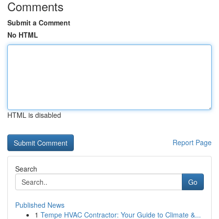
Comments
Submit a Comment
No HTML
HTML is disabled
Report Page
Search
Go
Published News
1
Tempe HVAC Contractor: Your Guide to Climate &...