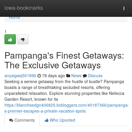
Home
iowa-bookmarks
Togg
navi
Home
1
Pampanga's Finest Getaways:
The Exclusive Getaways
anyaigwq501896
78 days ago
News
Discuss
Seeking a serene getaway from the hustle of bustle? Pampanga
boasts a range of breathtaking secluded resorts, offering
unparalleled relaxation. Explore stunning properties like Nefecca
Garden Resort, known for its
https://blancheedgn406825.bcbloggers.com/40187366/pampanga-
s-premier-escapes-a-private-vacation-spots
Comments
Who Upvoted