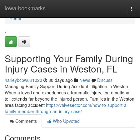
Home
iowa-bookmarks
Togg
navi
Home
1
Supporting Your Family During
Injury Cases in Weston, FL
harleybcbw621020
80 days ago
News
Discuss
Managing Family Support During Accident Litigation in Weston
When a loved one experiences a traumatic injury, the emotional
toll extends far beyond the injured person. Families in the Weston
area facing accident
https://valvesector.com/how-to-support-a-
family-member-through-an-injury-case/
Comments
Who Upvoted
Comments