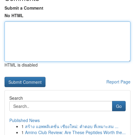
Submit a Comment
No HTML
HTML is disabled
Report Page
Search
Go
Published News
1
สร้าง แอพพลิเคชั่น เชียงใหม่: คำตอบ ที่เหมาะสม ...
1
Amino Club Review: Are These Peptides Worth the...