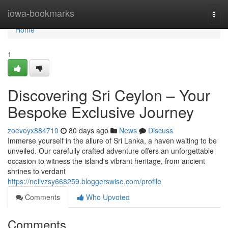
Home
iowa-bookmarks
Togg
navi
Home
1
Discovering Sri Ceylon – Your
Bespoke Exclusive Journey
zoevoyx884710
80 days ago
News
Discuss
Immerse yourself in the allure of Sri Lanka, a haven waiting to be
unveiled. Our carefully crafted adventure offers an unforgettable
occasion to witness the island's vibrant heritage, from ancient
shrines to verdant
https://neilvzsy668259.bloggerswise.com/profile
Comments
Who Upvoted
Comments