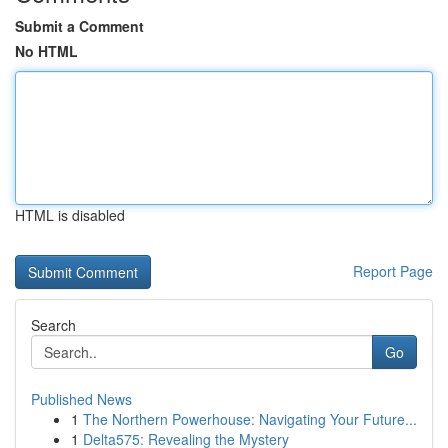
Submit a Comment
No HTML
HTML is disabled
Report Page
Search
Go
Published News
1
The Northern Powerhouse: Navigating Your Future...
1
Delta575: Revealing the Mystery