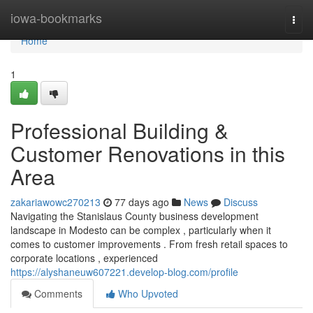
Home
iowa-bookmarks
Togg
navi
Home
1
Professional Building &
Customer Renovations in this
Area
zakariawowc270213
77 days ago
News
Discuss
Navigating the Stanislaus County business development
landscape in Modesto can be complex , particularly when it
comes to customer improvements . From fresh retail spaces to
corporate locations , experienced
https://alyshaneuw607221.develop-blog.com/profile
Comments
Who Upvoted