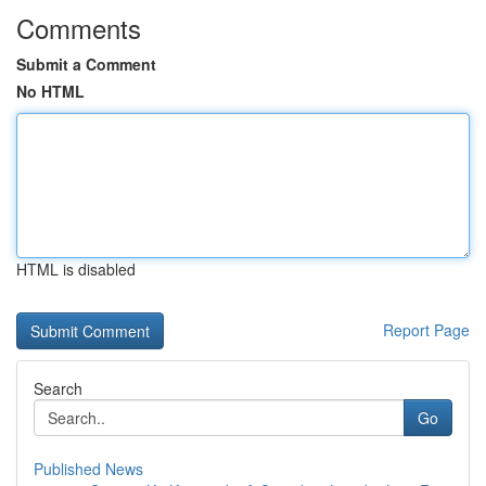
Comments
Submit a Comment
No HTML
HTML is disabled
Report Page
Search
Go
Published News