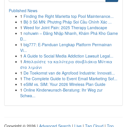
Published News
1
Finding the Right Marietta top Pool Maintenance...
1
Bộ 3 Số MN: Phương Pháp Soi Cầu Chính Xác ...
1
Weed for Joint Pain: 2025 Therapy Landscape
1
nohuwin – Đăng Nhập Nhanh, Khám Phá Kho Game
Đ...
1
big777: E-Panduan Lengkap Platform Permainan
Vi...
1
A Guide to Social Media Addiction Lawsuit Legal...
1
Απολαύστε τα καλύτερα σουβλάκια Μύτικα
στο λιμάνι
1
De Toekomst van de Agrofood Industrie: Innovati...
1
The Complete Guide to Event Email Marketing Sof...
1
eSIM vs. SIM: Your 2026 Wireless Plan Guide
1
Online Kinderwunsch-Beratung: Ihr Weg zur
Schwa...
Copyright © 2026 |
Advanced Search
|
Live
|
Tag Cloud
|
Top