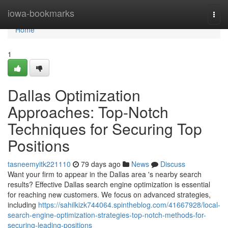
Home
iowa-bookmarks
Togg
navi
Home
1
Dallas Optimization
Approaches: Top-Notch
Techniques for Securing Top
Positions
tasneemyitk221110
79 days ago
News
Discuss
Want your firm to appear in the Dallas area 's nearby search
results? Effective Dallas search engine optimization is essential
for reaching new customers. We focus on advanced strategies,
including
https://sahilkizk744064.spintheblog.com/41667928/local-
search-engine-optimization-strategies-top-notch-methods-for-
securing-leading-positions