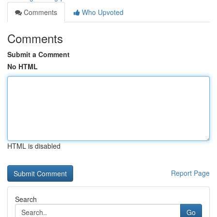
Comments
Who Upvoted
Comments
Submit a Comment
No HTML
HTML is disabled
Report Page
Search
Go