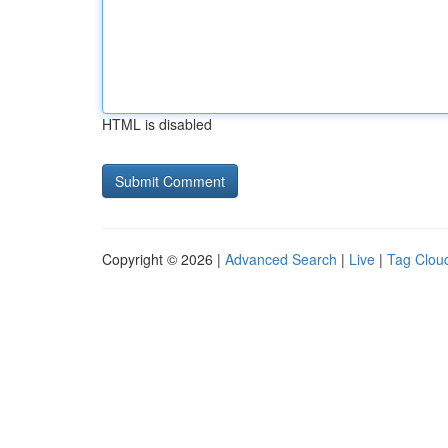
HTML is disabled
Copyright © 2026 |
Advanced Search
|
Live
|
Tag Clou