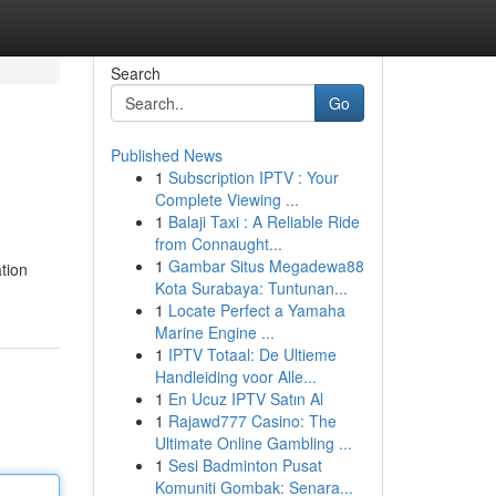
Search
Go
Published News
1
Subscription IPTV : Your
Complete Viewing ...
1
Balaji Taxi : A Reliable Ride
from Connaught...
1
Gambar Situs Megadewa88
tion
Kota Surabaya: Tuntunan...
1
Locate Perfect a Yamaha
Marine Engine ...
1
IPTV Totaal: De Ultieme
Handleiding voor Alle...
1
En Ucuz IPTV Satın Al
1
Rajawd777 Casino: The
Ultimate Online Gambling ...
1
Sesi Badminton Pusat
Komuniti Gombak: Senara...