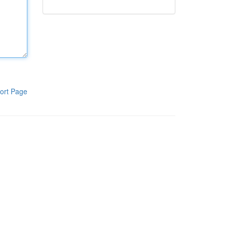
ort Page