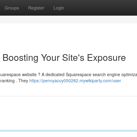
Groups
Register
Login
Boosting Your Site's Exposure
r Squarespace website ? A dedicated Squarespace search engine optimiza
e ranking . They
https://pennyacuy050282.mywikiparty.com/user