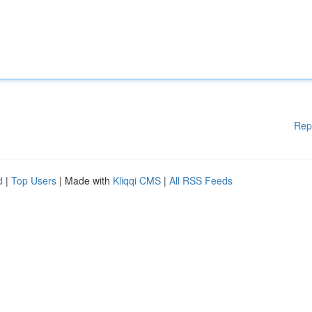
Rep
d
|
Top Users
| Made with
Kliqqi CMS
|
All RSS Feeds