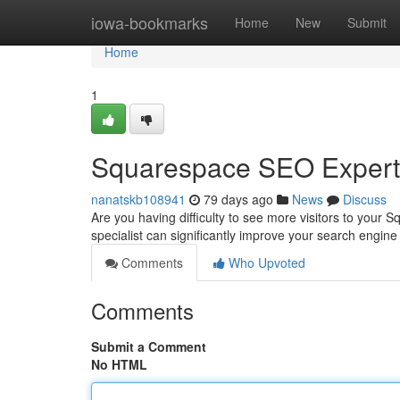
Home
iowa-bookmarks
Home
New
Submit
Home
1
Squarespace SEO Expert 
nanatskb108941
79 days ago
News
Discuss
Are you having difficulty to see more visitors to you
specialist can significantly improve your search engin
Comments
Who Upvoted
Comments
Submit a Comment
No HTML