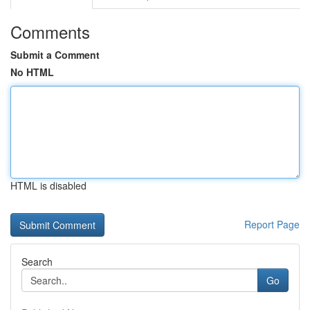
Comments
Submit a Comment
No HTML
HTML is disabled
Report Page
Search
Go