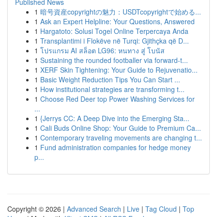
Published News
1
暗号資産copyrightの魅力：USDTcopyrightで始める...
1
Ask an Expert Helpline: Your Questions, Answered
1
Hargatoto: Solusi Togel Online Terpercaya Anda
1
Transplantimi i Flokëve në Turqi: Gjithçka që D...
1
โปรแกรม AI สล็อต LG96: หนทาง สู่ โบนัส
1
Sustaining the rounded footballer via forward-t...
1
XERF Skin Tightening: Your Guide to Rejuvenatio...
1
Basic Weight Reduction Tips You Can Start ...
1
How institutional strategies are transforming t...
1
Choose Red Deer top Power Washing Services for
...
1
{Jerrys CC: A Deep Dive into the Emerging Sta...
1
Cali Buds Online Shop: Your Guide to Premium Ca...
1
Contemporary traveling movements are changing t...
1
Fund administration companies for hedge money
p...
Copyright © 2026 |
Advanced Search
|
Live
|
Tag Cloud
|
Top