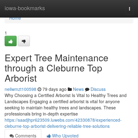
Home
iowa-bookmarks
Togg
navi
Home
1
Expert Tree Maintenance
through a Cleburne Top
Arborist
neilwmzt100598
79 days ago
News
Discuss
Why Choosing a Certified Arborist Is Vital to Healthy Trees and
Landscapes Engaging a certified arborist is vital for anyone
seeking to maintain healthy trees and landscapes. These
professionals bring in-depth expertise
https://saadjhpr623509.luwebs.com/42330878/experienced-
cleburne-top-arborist-delivering-reliable-tree-solutions
Comments
Who Upvoted