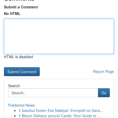
Submit a Comment
No HTML
HTML is disabled
Report Page
Search
Go
Published News
1
İstanbul Evden Eve Nakliyat: Emniyetli ve Gara...
1
Bloom Delivery around Cavite: Your Guide to ...