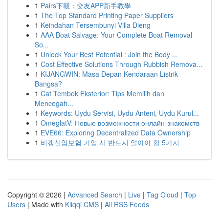
1
Pairs下載：交友APP新手教學
1
The Top Standard Printing Paper Suppliers
1
Keindahan Tersembunyi Villa Dieng
1
AAA Boat Salvage: Your Complete Boat Removal
So...
1
Unlock Your Best Potential : Join the Body ...
1
Cost Effective Solutions Through Rubbish Remova...
1
KIJANGWIN: Masa Depan Kendaraan Listrik
Bangsa?
1
Cat Tembok Eksterior: Tips Memilih dan
Mencegah...
1
Keywords: Uydu Servisi, Uydu Anteni, Uydu Kurul...
1
OmeglatV: Новые возможности онлайн-знакомств
1
EVE66: Exploring Decentralized Data Ownership
1
비갱신암보험 가입 시 반드시 알아야 할 5가지
Copyright © 2026 |
Advanced Search
|
Live
|
Tag Cloud
|
Top
Users
| Made with
Kliqqi CMS
|
All RSS Feeds