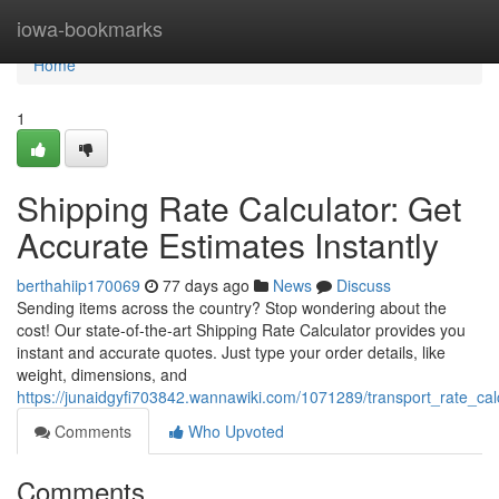
Home
iowa-bookmarks
Home
1
Shipping Rate Calculator: Get
Accurate Estimates Instantly
berthahiip170069
77 days ago
News
Discuss
Sending items across the country? Stop wondering about the
cost! Our state-of-the-art Shipping Rate Calculator provides you
instant and accurate quotes. Just type your order details, like
weight, dimensions, and
https://junaidgyfi703842.wannawiki.com/1071289/transport_rate_cal
Comments
Who Upvoted
Comments