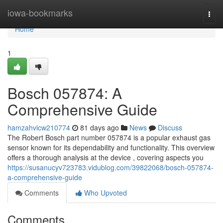
Home
iowa-bookmarks
Togg
navi
Home
1
Bosch 057874: A
Comprehensive Guide
hamzahvicw210774
81 days ago
News
Discuss
The Robert Bosch part number 057874 is a popular exhaust gas
sensor known for its dependability and functionality. This overview
offers a thorough analysis at the device , covering aspects you
https://susanucyv723783.vidublog.com/39822068/bosch-057874-
a-comprehensive-guide
Comments
Who Upvoted
Comments