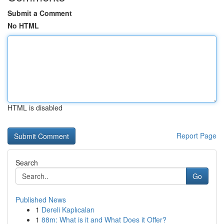
Submit a Comment
No HTML
HTML is disabled
Report Page
Search
Go
Published News
1
Dereli Kaplıcaları
1
88m: What is it and What Does it Offer?