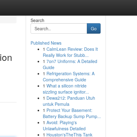
Search
Go
Published News
1
CalmLean Review: Does It
ion
Really Work for Stubb...
1
7on7 Uniforms: A Detailed
Guide
1
Refrigeration Systems: A
Comprehensive Guide
1
What a silicon nitride
sizzling surface ignitor...
1
Dewa212: Panduan Utuh
untuk Pemula
1
Protect Your Basement:
Battery Backup Sump Pump...
1
Avoid: Playing's
Unlawfulness Detailed
1
Houston'sTheThis Tank