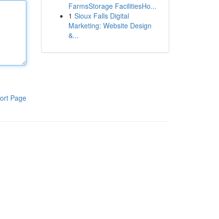
FarmsStorage FacilitiesHo...
1
Sioux Falls Digital
Marketing: Website Design
&...
ort Page