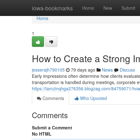
Home
iowa-bookmarks
Home
New
Submit
Home
1
How to Create a Strong I
jesserajh790105
79 days ago
News
Discuss
Early impressions often determine how clients evaluate
transportation is handled during meetings, corporate eve
https://tamzinqhga276356.blogzag.com/84759071/how-t
Comments
Who Upvoted
Comments
Submit a Comment
No HTML