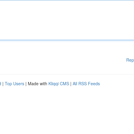
Rep
d
|
Top Users
| Made with
Kliqqi CMS
|
All RSS Feeds