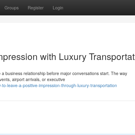
Groups
Register
Login
mpression with Luxury Transportat
 a business relationship before major conversations start. The way
nts, airport arrivals, or executive
o-leave-a-positive-impression-through-luxury-transportation