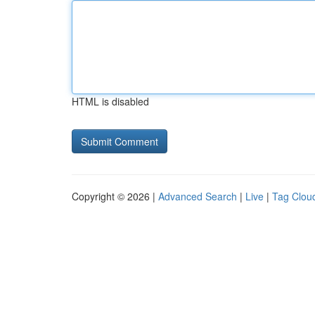
HTML is disabled
Copyright © 2026 |
Advanced Search
|
Live
|
Tag Clou