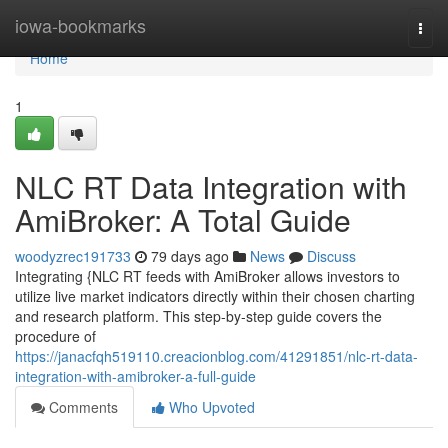
Home
iowa-bookmarks
Togg
navi
Home
1
NLC RT Data Integration with
AmiBroker: A Total Guide
woodyzrec191733
79 days ago
News
Discuss
Integrating {NLC RT feeds with AmiBroker allows investors to
utilize live market indicators directly within their chosen charting
and research platform. This step-by-step guide covers the
procedure of
https://janacfqh519110.creacionblog.com/41291851/nlc-rt-data-
integration-with-amibroker-a-full-guide
Comments
Who Upvoted