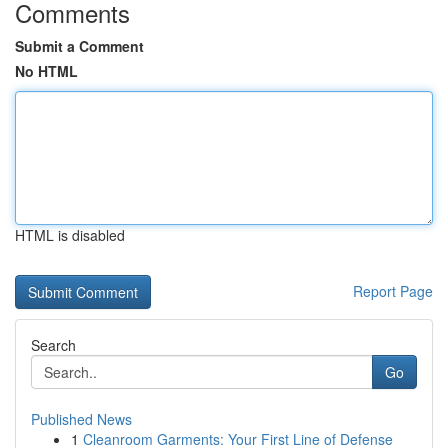
Comments
Submit a Comment
No HTML
HTML is disabled
Report Page
Search
Go
Published News
1
Cleanroom Garments: Your First Line of Defense