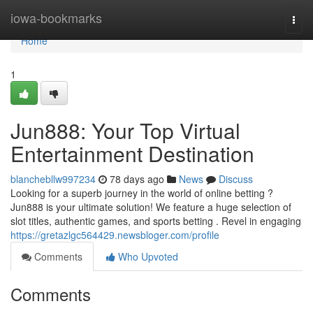
Home
iowa-bookmarks
Togg
navi
Home
1
Jun888: Your Top Virtual
Entertainment Destination
blanchebllw997234
78 days ago
News
Discuss
Looking for a superb journey in the world of online betting ?
Jun888 is your ultimate solution! We feature a huge selection of
slot titles, authentic games, and sports betting . Revel in engaging
https://gretazlgc564429.newsbloger.com/profile
Comments
Who Upvoted
Comments