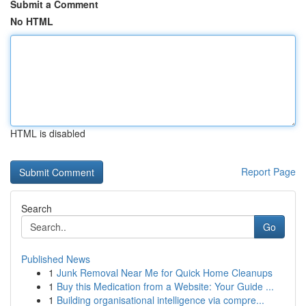
Submit a Comment
No HTML
HTML is disabled
Report Page
Search
Go
Published News
1
Junk Removal Near Me for Quick Home Cleanups
1
Buy this Medication from a Website: Your Guide ...
1
Building organisational intelligence via compre...