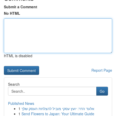
Submit a Comment
No HTML
HTML is disabled
Report Page
Search
Go
Published News
1
אלעד הדר: יועץ עסקי מוביל להצלחת העסק שלך
1
Send Flowers to Japan: Your Ultimate Guide