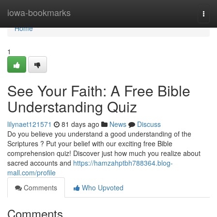
Home
iowa-bookmarks
Togg
navi
Home
1
See Your Faith: A Free Bible
Understanding Quiz
lilynaet121571
81 days ago
News
Discuss
Do you believe you understand a good understanding of the
Scriptures ? Put your belief with our exciting free Bible
comprehension quiz! Discover just how much you realize about
sacred accounts and
https://hamzahptbh788364.blog-
mall.com/profile
Comments
Who Upvoted
Comments