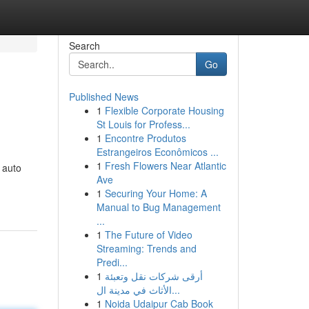
Search
Go
Published News
1
Flexible Corporate Housing
St Louis for Profess...
1
Encontre Produtos
Estrangeiros Econômicos ...
1
Fresh Flowers Near Atlantic
 auto
Ave
1
Securing Your Home: A
Manual to Bug Management
...
1
The Future of Video
Streaming: Trends and
Predi...
1
أرقى شركات نقل وتعبئة
الأثاث في مدينة ال...
1
Noida Udaipur Cab Book