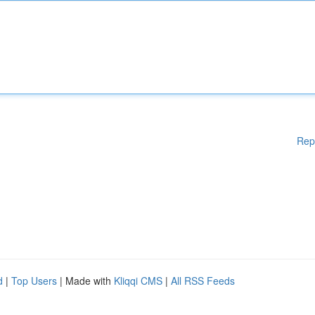
Rep
d
|
Top Users
| Made with
Kliqqi CMS
|
All RSS Feeds