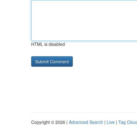
HTML is disabled
Copyright © 2026 |
Advanced Search
|
Live
|
Tag Clou