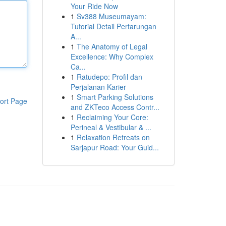
Your Ride Now
1
Sv388 Museumayam:
Tutorial Detail Pertarungan
A...
1
The Anatomy of Legal
Excellence: Why Complex
Ca...
1
Ratudepo: Profil dan
Perjalanan Karier
1
Smart Parking Solutions
ort Page
and ZKTeco Access Contr...
1
Reclaiming Your Core:
Perineal & Vestibular & ...
1
Relaxation Retreats on
Sarjapur Road: Your Guid...