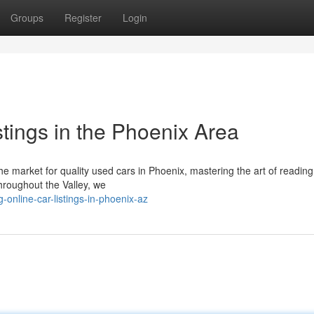
Groups
Register
Login
tings in the Phoenix Area
 market for quality used cars in Phoenix, mastering the art of reading
throughout the Valley, we
-online-car-listings-in-phoenix-az