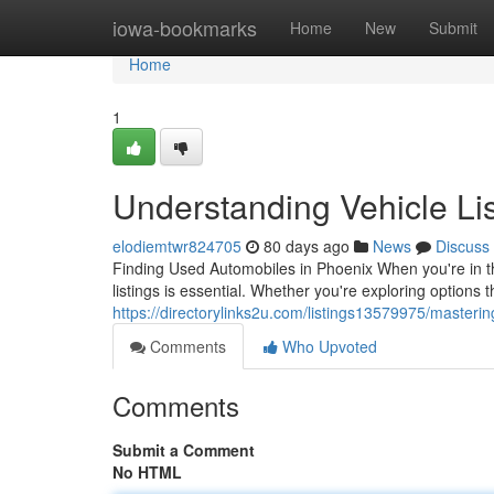
Home
iowa-bookmarks
Home
New
Submit
Home
1
Understanding Vehicle Lis
elodiemtwr824705
80 days ago
News
Discuss
Finding Used Automobiles in Phoenix When you're in the
listings is essential. Whether you're exploring options 
https://directorylinks2u.com/listings13579975/mastering
Comments
Who Upvoted
Comments
Submit a Comment
No HTML