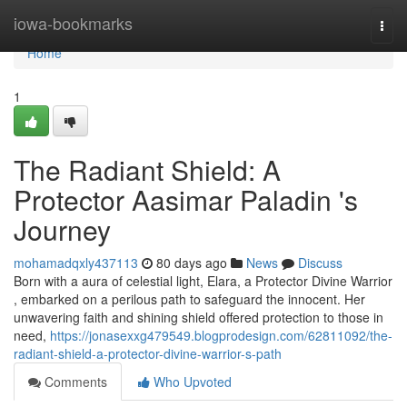
Home
iowa-bookmarks
Togg
navi
Home
1
The Radiant Shield: A
Protector Aasimar Paladin 's
Journey
mohamadqxly437113
80 days ago
News
Discuss
Born with a aura of celestial light, Elara, a Protector Divine Warrior
, embarked on a perilous path to safeguard the innocent. Her
unwavering faith and shining shield offered protection to those in
need,
https://jonasexxg479549.blogprodesign.com/62811092/the-
radiant-shield-a-protector-divine-warrior-s-path
Comments
Who Upvoted