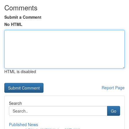
Comments
Submit a Comment
No HTML
HTML is disabled
Report Page
Search
Go
Published News