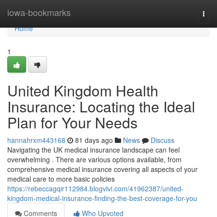
Home
iowa-bookmarks
Togg
navi
Home
1
United Kingdom Health
Insurance: Locating the Ideal
Plan for Your Needs
hannahrxm443168
81 days ago
News
Discuss
Navigating the UK medical insurance landscape can feel
overwhelming . There are various options available, from
comprehensive medical insurance covering all aspects of your
medical care to more basic policies
https://rebeccagqir112984.blogvivi.com/41962387/united-
kingdom-medical-insurance-finding-the-best-coverage-for-you
Comments
Who Upvoted