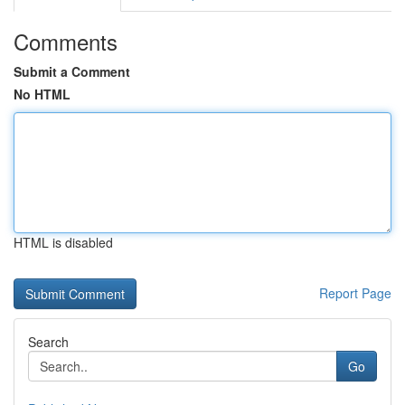
Comments
Submit a Comment
No HTML
HTML is disabled
Report Page
Search
Go