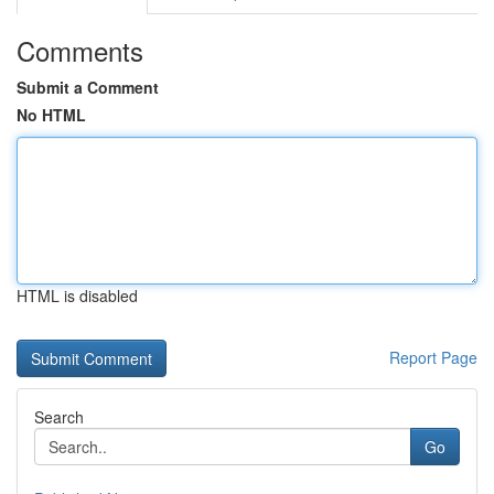
Comments
Submit a Comment
No HTML
HTML is disabled
Report Page
Search
Go