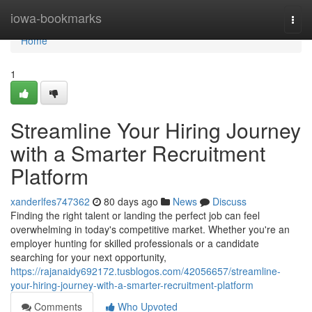
Home
iowa-bookmarks
Togg
navi
Home
1
Streamline Your Hiring Journey
with a Smarter Recruitment
Platform
xanderlfes747362
80 days ago
News
Discuss
Finding the right talent or landing the perfect job can feel
overwhelming in today's competitive market. Whether you're an
employer hunting for skilled professionals or a candidate
searching for your next opportunity,
https://rajanaidy692172.tusblogos.com/42056657/streamline-
your-hiring-journey-with-a-smarter-recruitment-platform
Comments
Who Upvoted