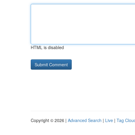
HTML is disabled
Copyright © 2026 |
Advanced Search
|
Live
|
Tag Clou