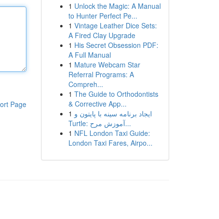
1
Unlock the Magic: A Manual
to Hunter Perfect Pe...
1
Vintage Leather Dice Sets:
A Fired Clay Upgrade
1
His Secret Obsession PDF:
A Full Manual
1
Mature Webcam Star
Referral Programs: A
Compreh...
1
The Guide to Orthodontists
& Corrective App...
ort Page
1
ایجاد برنامه سینه با پایتون و
Turtle: آموزش مرح...
1
NFL London Taxi Guide:
London Taxi Fares, Airpo...