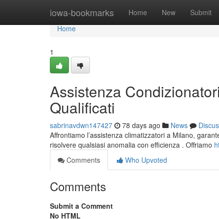
Home
iowa-bookmarks
Home
New
Submit
Home
1
Assistenza Condizionatori
Qualificati
sabrinavdwn147427
78 days ago
News
Discus
Affrontiamo l’assistenza climatizzatori a Milano, garanten
risolvere qualsiasi anomalia con efficienza . Offriamo
h
Comments
Who Upvoted
Comments
Submit a Comment
No HTML