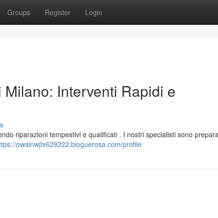
Groups
Register
Login
 Milano: Interventi Rapidi e
s
do riparazioni tempestivi e qualificati . I nostri specialisti sono prepara
ttps://owainwjtx629222.bloguerosa.com/profile