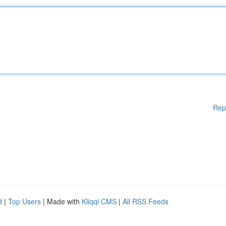
Rep
d
|
Top Users
| Made with
Kliqqi CMS
|
All RSS Feeds