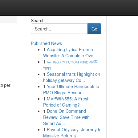
Search
Go
Published News
1
Acquiring Lyrica From a
Website: A Complete Ove...
1
৯০ বছরের গুনাহ মাফের দোয়া: একটি
আমল
1
Seasonal traits Highlight on
holiday getaway Co...
ti per
1
Your Ultimate Handbook to
PMO Blogs: Resour...
1
MVPWIN555: A Fresh
Period of Gaming?
1
Done On Command
Review: Save Time with
Smart Au...
1
Payout Odyssey: Journey to
Massive Returns