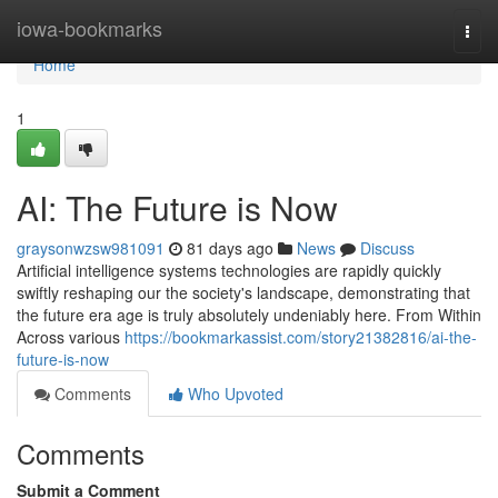
Home
iowa-bookmarks
Togg
navi
Home
1
AI: The Future is Now
graysonwzsw981091
81 days ago
News
Discuss
Artificial intelligence systems technologies are rapidly quickly
swiftly reshaping our the society's landscape, demonstrating that
the future era age is truly absolutely undeniably here. From Within
Across various
https://bookmarkassist.com/story21382816/ai-the-
future-is-now
Comments
Who Upvoted
Comments
Submit a Comment