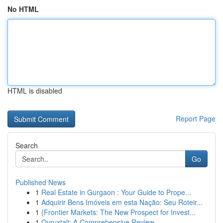
No HTML
HTML is disabled
Report Page
Search
Go
Published News
1
Real Estate in Gurgaon : Your Guide to Prope...
1
Adquirir Bens Imóveis em esta Nação: Seu Roteir...
1
{Frontier Markets: The New Prospect for Invest...
1
Ovruxtali: A Comprehensive Review