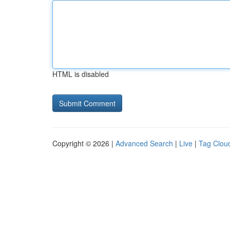
HTML is disabled
Copyright © 2026 |
Advanced Search
|
Live
|
Tag Clou