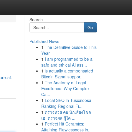
Search
Go
Published News
1
The Definitive Guide to This
Year
1
I am programmed to be a
safe and ethical AI ass...
1
is actually a compensated
Bitcoin Signal suppor...
ure-of-
1
The Anatomy of Legal
Excellence: Why Complex
Ca...
1
Local SEO in Tuscaloosa
Ranking Regional Fi...
1
ตรวจหวย คอ นักเสี่ยงโชค
เฮ! ตรวจผล ผู้ใด ...
1
Perfect Hit Ceramics:
Attaining Flawlessness in...