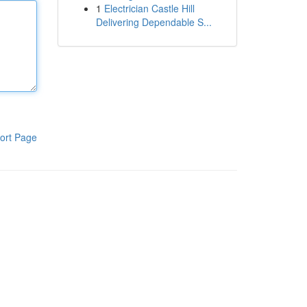
1
Electrician Castle Hill
Delivering Dependable S...
ort Page