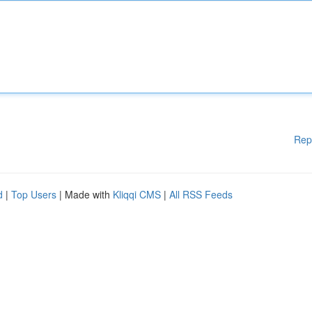
Rep
d
|
Top Users
| Made with
Kliqqi CMS
|
All RSS Feeds