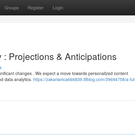
Groups
Register
Login
 : Projections & Anticipations
s
ignificant changes . We expect a move towards personalized content
and data analytics.
https://zakariavtca666839.ltfblog.com/39694758/a-fut