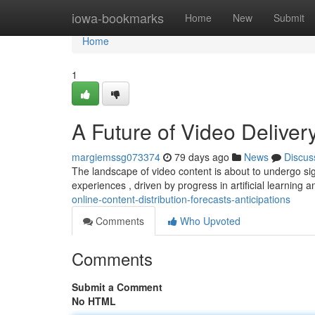
Home
iowa-bookmarks
Home
New
Submit
Home
1
A Future of Video Delivery
margiemssg073374
79 days ago
News
Discus
The landscape of video content is about to undergo s
experiences , driven by progress in artificial learning 
online-content-distribution-forecasts-anticipations
Comments
Who Upvoted
Comments
Submit a Comment
No HTML