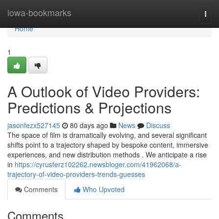
Home
iowa-bookmarks
Togg
navi
Home
1
A Outlook of Video Providers:
Predictions & Projections
jasonfezx527145
80 days ago
News
Discuss
The space of film is dramatically evolving, and several significant
shifts point to a trajectory shaped by bespoke content, immersive
experiences, and new distribution methods . We anticipate a rise
in
https://cyrusferz102262.newsbloger.com/41962068/a-
trajectory-of-video-providers-trends-guesses
Comments
Who Upvoted
Comments