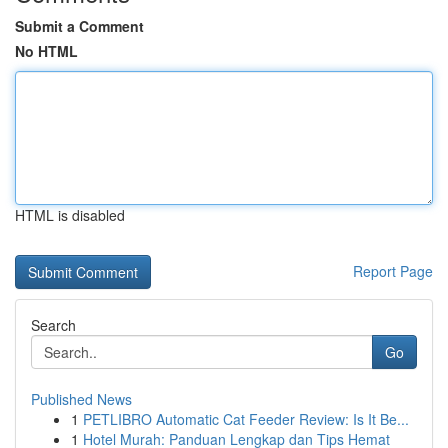
Submit a Comment
No HTML
HTML is disabled
Report Page
Search
Go
Published News
1
PETLIBRO Automatic Cat Feeder Review: Is It Be...
1
Hotel Murah: Panduan Lengkap dan Tips Hemat