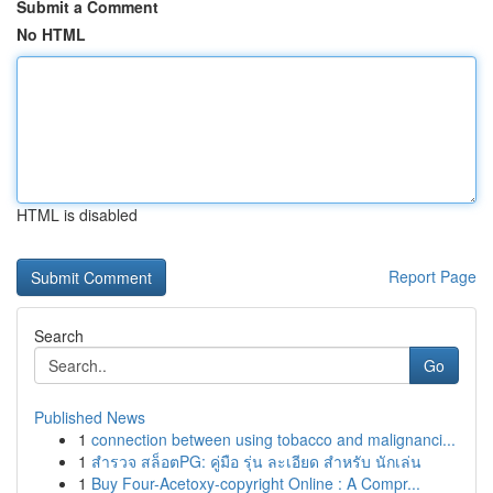
Submit a Comment
No HTML
HTML is disabled
Report Page
Search
Go
Published News
1
connection between using tobacco and malignanci...
1
สำรวจ สล็อตPG: คู่มือ รุ่น ละเอียด สำหรับ นักเล่น
1
Buy Four-Acetoxy-copyright Online : A Compr...