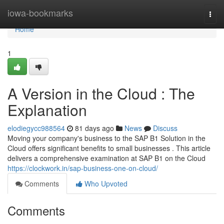
Home
iowa-bookmarks
Togg
navi
Home
1
A Version in the Cloud : The
Explanation
elodiegycc988564
81 days ago
News
Discuss
Moving your company's business to the SAP B1 Solution in the
Cloud offers significant benefits to small businesses . This article
delivers a comprehensive examination at SAP B1 on the Cloud
https://clockwork.in/sap-business-one-on-cloud/
Comments
Who Upvoted
Comments