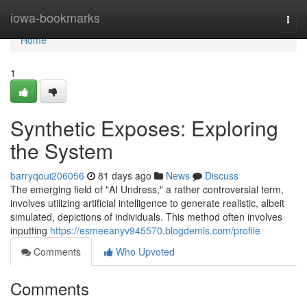
Home
iowa-bookmarks
Togg
navi
Home
1
Synthetic Exposes: Exploring
the System
barryqoui206056
81 days ago
News
Discuss
The emerging field of "AI Undress," a rather controversial term,
involves utilizing artificial intelligence to generate realistic, albeit
simulated, depictions of individuals. This method often involves
inputting
https://esmeeanyv945570.blogdemls.com/profile
Comments
Who Upvoted
Comments