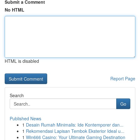
Submit a Comment
No HTML
HTML is disabled
Report Page
Search
Go
Published News
1
Desain Rumah Minimalis: Ide Kontemporer dan...
1
Rekomendasi Lapisan Tembok Eksterior Ideal u...
1
Win666 Casino: Your Ultimate Gaming Destination