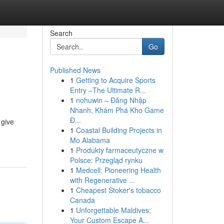
Search
Go
Published News
1
Getting to Acquire Sports
Entry –The Ultimate R...
1
nohuwin – Đăng Nhập
Nhanh, Khám Phá Kho Game
Đ...
 give
1
Coastal Building Projects in
Mo Alabama
1
Produkty farmaceutyczne w
Polsce: Przegląd rynku
1
Medcell: Pioneering Health
with Regenerative ...
1
Cheapest Stoker's tobacco
Canada
1
Unforgettable Maldives:
Your Custom Escape A...