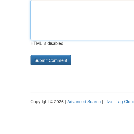
HTML is disabled
Copyright © 2026 |
Advanced Search
|
Live
|
Tag Clou