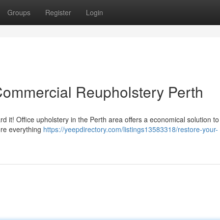
Groups
Register
Login
Commercial Reupholstery Perth
d it! Office upholstery in the Perth area offers a economical solution to
ore everything
https://yeepdirectory.com/listings13583318/restore-your-