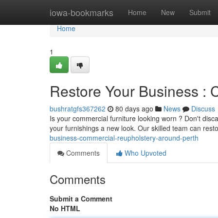
Home
iowa-bookmarks
Home
New
Submit
Home
1
Restore Your Business : 
bushratgfs367262
80 days ago
News
Discuss
Is your commercial furniture looking worn ? Don't discar
your furnishings a new look. Our skilled team can rest
business-commercial-reupholstery-around-perth
Comments
Who Upvoted
Comments
Submit a Comment
No HTML