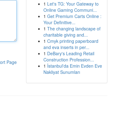
1
Let's TG: Your Gateway to
Online Gaming Communi...
1
Get Premium Carts Online :
Your Definitive...
1
The changing landscape of
charitable giving and...
1
Cmyk printing paperboard
and eva inserts in per...
1
DeBary's Leading Retail
Construction Profession...
ort Page
1
İstanbul'da Emin Evden Eve
Nakliyat Sunumları