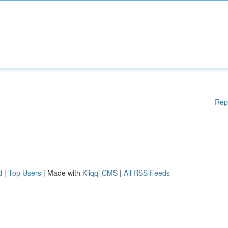
Rep
d
|
Top Users
| Made with
Kliqqi CMS
|
All RSS Feeds