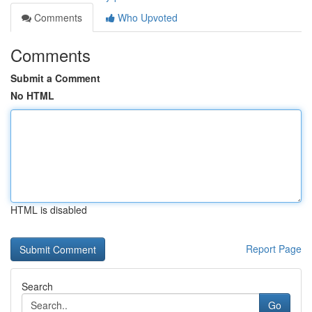
Comments
Who Upvoted
Comments
Submit a Comment
No HTML
HTML is disabled
Report Page
Search
Go