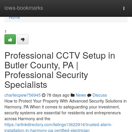
Home
iowa-bookmarks
Togg
navi
Home
1
Professional CCTV Setup in
Butler County, PA |
Professional Security
Specialists
charliecpew756945
78 days ago
News
Discuss
How to Protect Your Property With Advanced Security Solutions in
Harmony, PA When it comes to safeguarding your investment,
security systems are essential for residents and entrepreneurs
across Harmony and the
https://arlinkdirectory.com/listings13622916/trusted-alarm-
installation-in-harmony-pa-certified-electrician