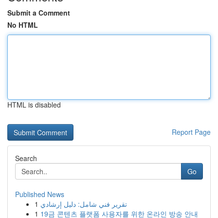
Submit a Comment
No HTML
HTML is disabled
Report Page
Search
Go
Published News
1
تقرير فني شامل: دليل إرشادي
1
19금 콘텐츠 플랫폼 사용자를 위한 온라인 방송 안내