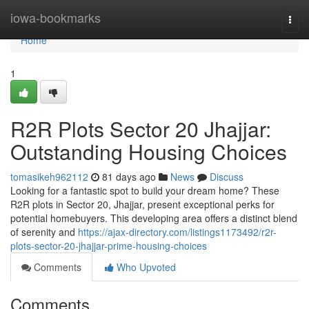
Home
iowa-bookmarks
Togg
navi
Home
1
R2R Plots Sector 20 Jhajjar:
Outstanding Housing Choices
tomasikeh962112
81 days ago
News
Discuss
Looking for a fantastic spot to build your dream home? These
R2R plots in Sector 20, Jhajjar, present exceptional perks for
potential homebuyers. This developing area offers a distinct blend
of serenity and
https://ajax-directory.com/listings1173492/r2r-
plots-sector-20-jhajjar-prime-housing-choices
Comments
Who Upvoted
Comments